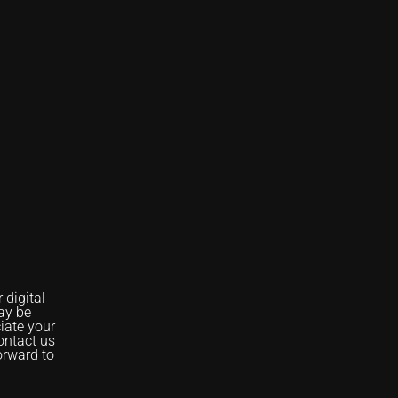
digital
ay be
iate your
ontact us
orward to