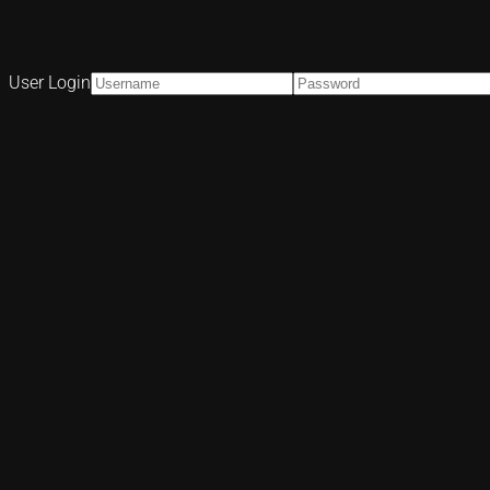
User Login