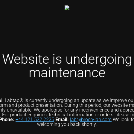
Website is undergoing
maintenance
ll Labtap® is currently undergoing an update as we improve our 
form and product presentation. During this period, our website m
ily unavailable. We apologise for any inconvenience and apprec
. For product enquiries, technical information or orders, please c
Phone:
+44 121 522 2225
Email:
lab@broen-lab.com
We look f
welcoming you back shortly.