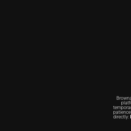
Browna
plat
temporar
patience
directly: