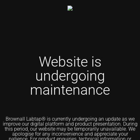
Website is
undergoing
maintenance
Brownall Labtap® is currently undergoing an update as we
improve our digital platform and product presentation. During
this period, our website may be temporarily unavailable. We
apologise for any inconvenience and appreciate your
patience. For product enquiries, technical information or