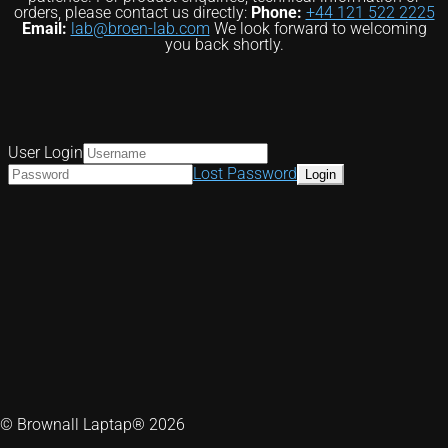
orders, please contact us directly:
Phone:
+44 121 522 2225
Email:
lab@broen-lab.com
We look forward to welcoming
you back shortly.
User Login
Lost Password
© Brownall Laptap® 2026